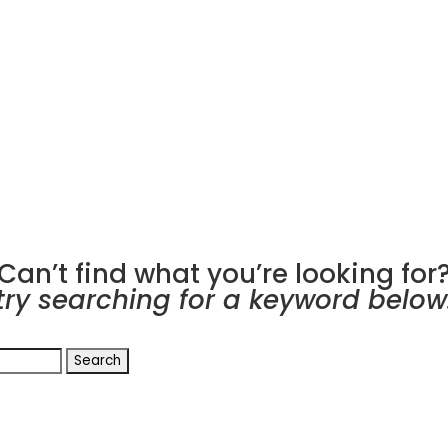
Can’t find what you’re looking for
try searching for a keyword below