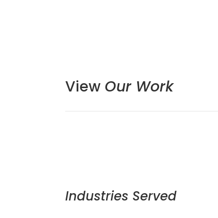
View
Our Work
Industries Served