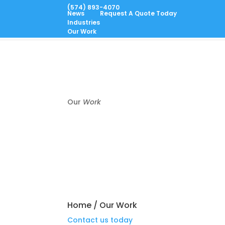
(574) 893-4070
News
Request A Quote Today
Industries
Home
CNC Machining
Metrology
About
Cont
Our Work
Our
Work
Home
/
Our Work
Contact us today