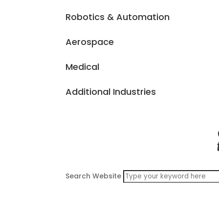
Robotics & Automation
Aerospace
Medical
Additional Industries
Search Website