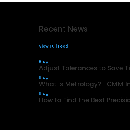
Recent News
View Full Feed
Blog
Adjust Tolerances to Save
Blog
What is Metrology? | CMM In
Blog
How to Find the Best Precis