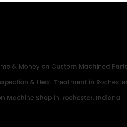
 Time & Money on Custom Machined Part
spection & Heat Treatment in Rochester,
ion Machine Shop in Rochester, Indiana