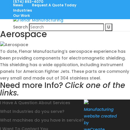
(574) 893-4070
News
Request A Quote Today
Industries
Our Work
May. 26, 2021
Search
Aerospace
To date, Flenar Manufacturing’s aerospace experience has
been providing components for electromagnetic shielding.
This shielding has a wide application, including instrument
panels for American Fighter Jets. These parts are commonly
very small and made out of 304 stainless steel.
Need more Info?
Click one of the
links.
I Have A Question About Services
Manufacturing
What Industries do you serve?
website created
What machines do you have in service?
by
I Want To Contact You
weCreate