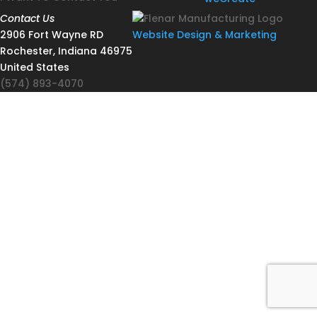
Contact Us
2906 Fort Wayne RD
Website Design & Marketing
Rochester, Indiana 46975
United States
(574) 893-4070