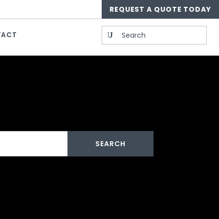
REQUEST A QUOTE TODAY
Search
TACT