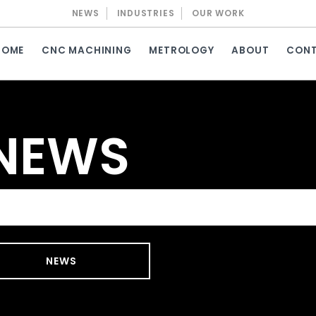
NEWS
INDUSTRIES
OUR WORK
HOME
CNC MACHINING
METROLOGY
ABOUT
CON
 NEWS
NEWS