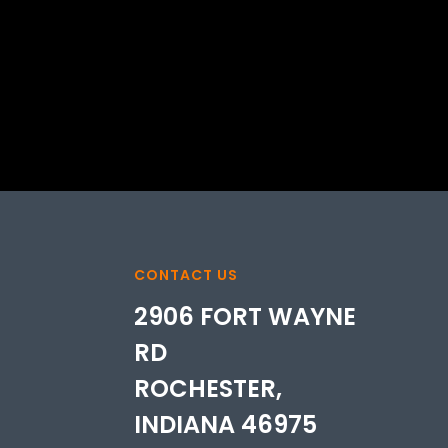
CONTACT US
2906 FORT WAYNE
RD
ROCHESTER,
INDIANA 46975