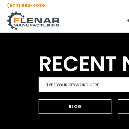
Skip
(574) 893-4070
to
content
RECENT
Search
Website
BLOG